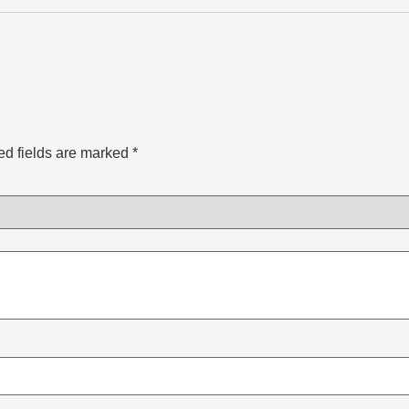
ed fields are marked
*