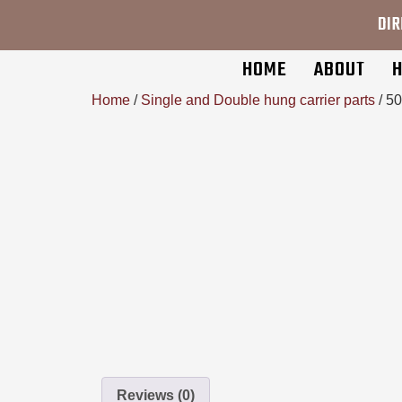
DIR
HOME
ABOUT
H
Home
/
Single and Double hung carrier parts
/ 5
Reviews (0)