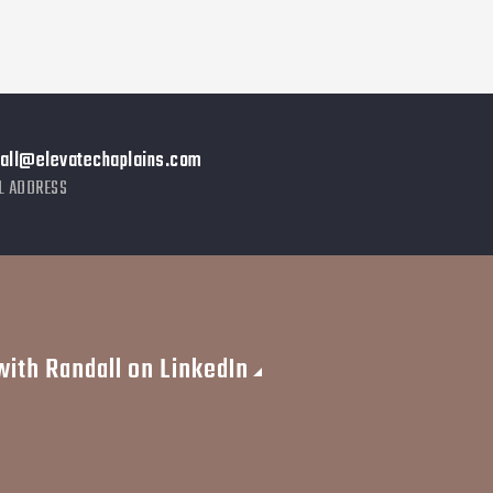
dall@elevatechaplains.com
L ADDRESS
ith Randall on LinkedIn