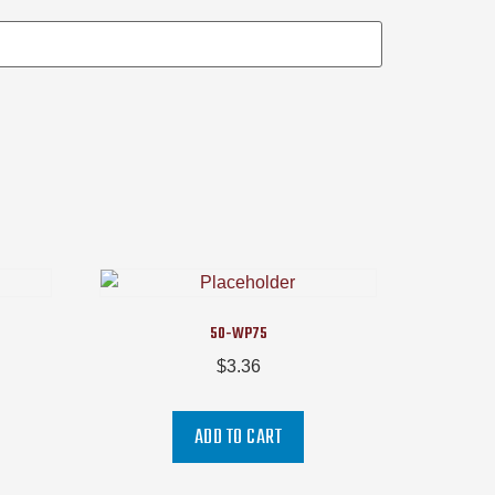
50-WP75
$
3.36
ADD TO CART