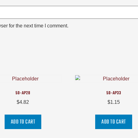
ser for the next time I comment.
50-AP28
50-AP33
$
4.82
$
1.15
ADD TO CART
ADD TO CART