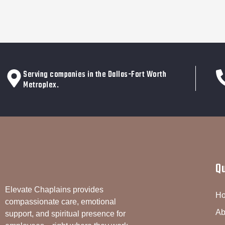
Serving companies in the Dallas-Fort Worth
Metroplex.
Q
Elevate Chaplains provides
H
compassionate care, emotional
Ab
support, and spiritual presence for