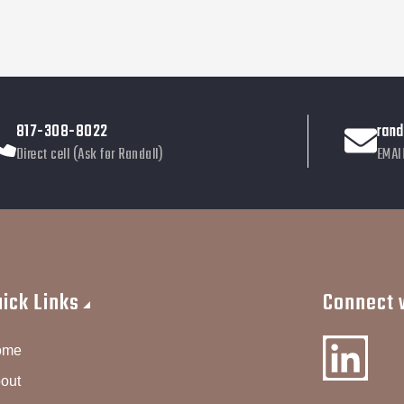
817-308-8022
ran
Direct cell (Ask for Randall)
EMAI
uick Links
Connect w
ome
out