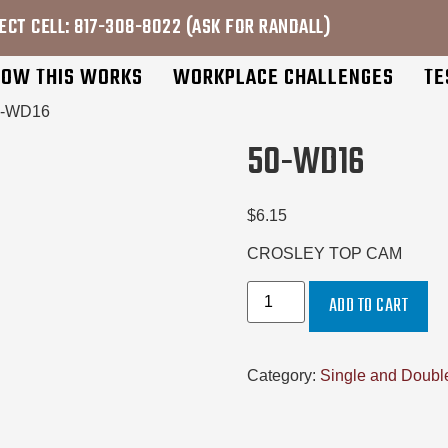
ECT CELL: 817-308-8022 (ASK FOR RANDALL)
OW THIS WORKS
WORKPLACE CHALLENGES
TE
0-WD16
50-WD16
$
6.15
CROSLEY TOP CAM
ADD TO CART
Category:
Single and Double