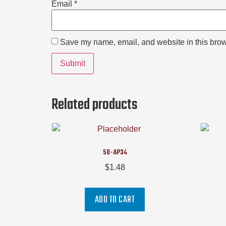
Email
*
Save my name, email, and website in this brow
Related products
50-AP34
$
1.48
ADD TO CART