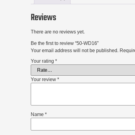
Reviews
There are no reviews yet.
Be the first to review “50-WD16”
Your email address will not be published.
Requir
Your rating
*
Your review
*
Name
*