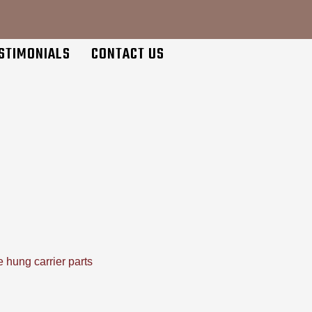
STIMONIALS
CONTACT US
 hung carrier parts