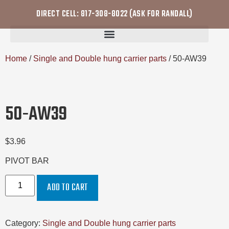
DIRECT CELL: 817-308-8022 (ASK FOR RANDALL)
Home
/
Single and Double hung carrier parts
/ 50-AW39
50-AW39
$
3.96
PIVOT BAR
ADD TO CART
Category:
Single and Double hung carrier parts