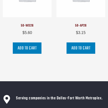
50-WD26
50-AP26
$
5.60
$
3.15
ADD TO CART
ADD TO CART
Serving companies in the Dallas-Fort Worth Metroplex.