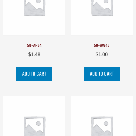
50-AP34
50-AW43
$
1.48
$
1.00
ADD TO CART
ADD TO CART