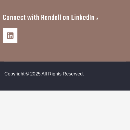
Connect with Randall on LinkedIn
Copyright © 2025 All Rights Reserved.