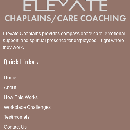
Elevate Chaplains provides compassionate care, emotional
support, and spiritual presence for employees—right where
they work.
Quick Links
Home
About
How This Works
Workplace Challenges
Testimonials
Contact Us