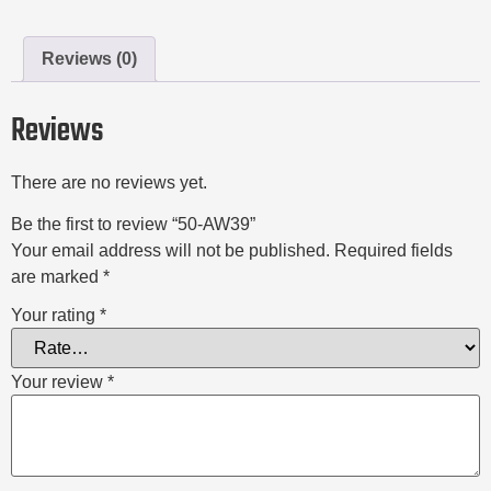
Reviews (0)
Reviews
There are no reviews yet.
Be the first to review “50-AW39”
Your email address will not be published.
Required fields
are marked
*
Your rating
*
Your review
*