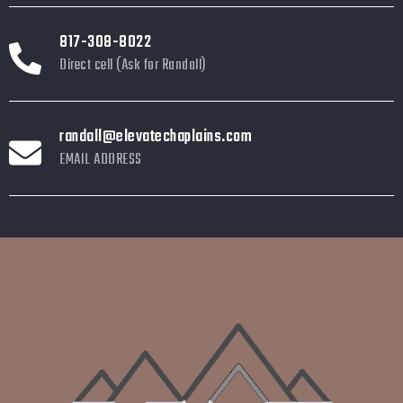
817-308-8022
Direct cell (Ask for Randall)
randall@elevatechaplains.com
EMAIL ADDRESS