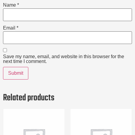
Name
*
Email
*
Save my name, email, and website in this browser for the
next time I comment.
Related products