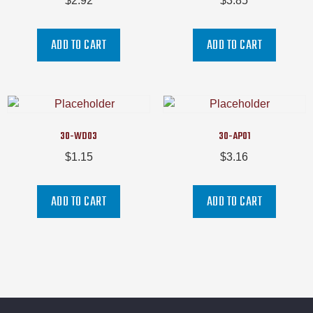
$
2.92
$
3.85
ADD TO CART
ADD TO CART
30-WD03
30-AP01
$
1.15
$
3.16
ADD TO CART
ADD TO CART