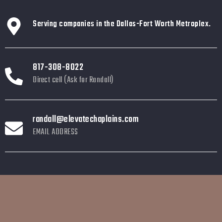
Serving companies in the Dallas-Fort Worth Metroplex.
817-308-8022
Direct cell (Ask for Randall)
randall@elevatechaplains.com
EMAIL ADDRESS