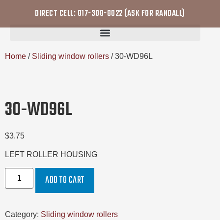
DIRECT CELL: 817-308-8022 (ASK FOR RANDALL)
Home
/
Sliding window rollers
/ 30-WD96L
30-WD96L
$
3.75
LEFT ROLLER HOUSING
ADD TO CART
Category:
Sliding window rollers