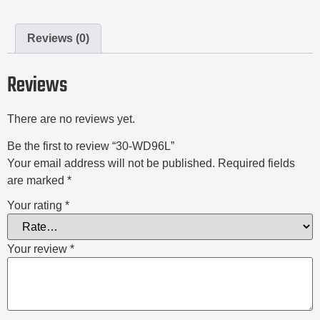
Reviews (0)
Reviews
There are no reviews yet.
Be the first to review “30-WD96L”
Your email address will not be published.
Required fields
are marked
*
Your rating
*
Your review
*