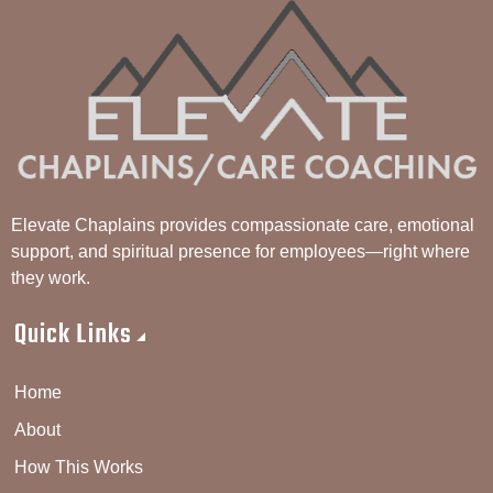
Elevate Chaplains provides compassionate care, emotional
support, and spiritual presence for employees—right where
they work.
Quick Links
Home
About
How This Works