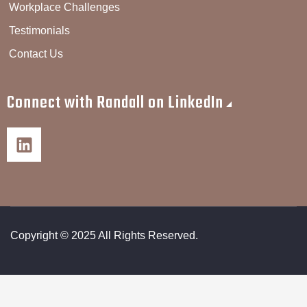
Workplace Challenges
Testimonials
Contact Us
Connect with Randall on LinkedIn
Copyright © 2025 All Rights Reserved.