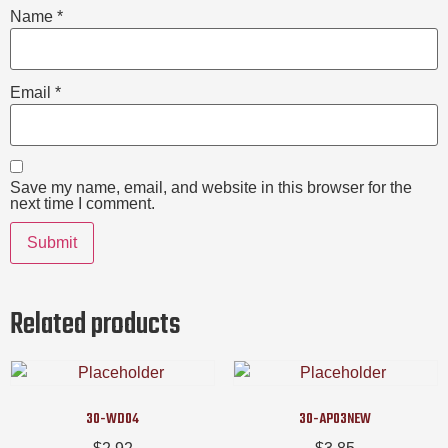
Name
*
Email
*
Save my name, email, and website in this browser for the
next time I comment.
Related products
30-WD04
30-AP03NEW