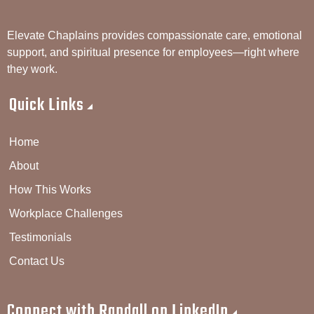
Elevate Chaplains provides compassionate care, emotional
support, and spiritual presence for employees—right where
they work.
Quick Links
Home
About
How This Works
Workplace Challenges
Testimonials
Contact Us
Connect with Randall on LinkedIn