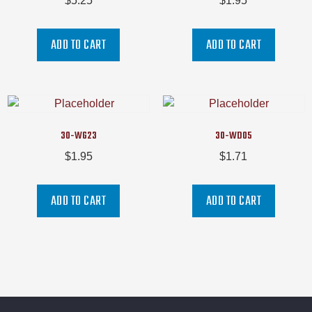
$
5.25
$
1.95
ADD TO CART
ADD TO CART
30-WG23
30-WD05
$
1.95
$
1.71
ADD TO CART
ADD TO CART