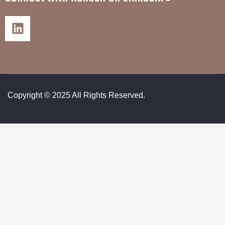
Copyright © 2025 All Rights Reserved.