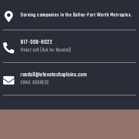
Serving companies in the Dallas-Fort Worth Metroplex.
817-308-8022
Direct cell (Ask for Randall)
randall@elevatechaplains.com
EMAIL ADDRESS