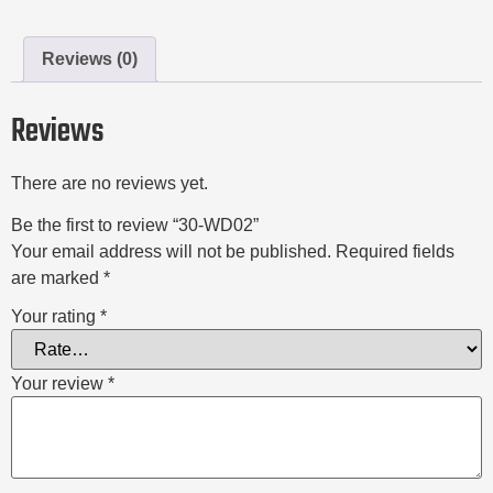
Reviews (0)
Reviews
There are no reviews yet.
Be the first to review “30-WD02”
Your email address will not be published.
Required fields
are marked
*
Your rating
*
Your review
*