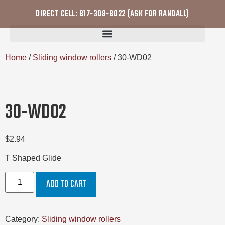
DIRECT CELL: 817-308-8022 (ASK FOR RANDALL)
Home
/
Sliding window rollers
/ 30-WD02
30-WD02
$
2.94
T Shaped Glide
ADD TO CART
Category:
Sliding window rollers