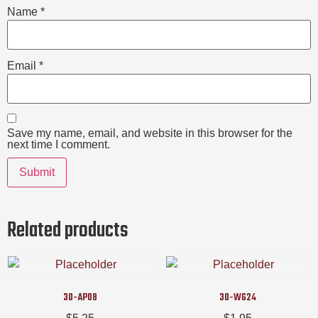
Name
*
Email
*
Save my name, email, and website in this browser for the
next time I comment.
Related products
30-AP08
30-WG24