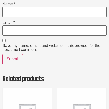
Name
*
Email
*
Save my name, email, and website in this browser for the
next time I comment.
Related products