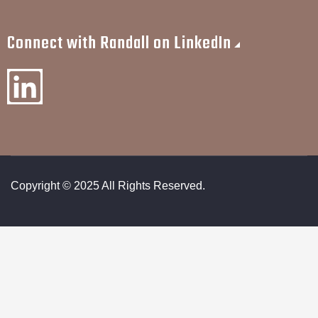
Connect with Randall on LinkedIn
Copyright © 2025 All Rights Reserved.