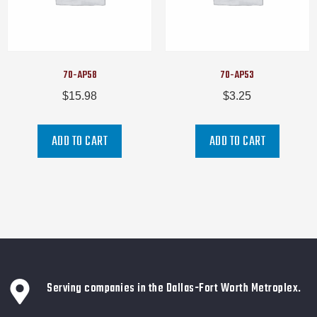
70-AP58
70-AP53
$
15.98
$
3.25
ADD TO CART
ADD TO CART
Serving companies in the Dallas-Fort Worth Metroplex.