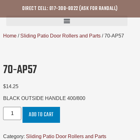
DIRECT CELL: 817-308-8022 (ASK FOR RANDALL)
Home
/
Sliding Patio Door Rollers and Parts
/ 70-AP57
70-AP57
$
14.25
BLACK OUTSIDE HANDLE 400/800
ADD TO CART
Category:
Sliding Patio Door Rollers and Parts