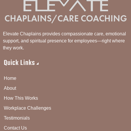
Elevate Chaplains provides compassionate care, emotional
support, and spiritual presence for employees—right where
they work.
Quick Links
Home
About
How This Works
Workplace Challenges
Testimonials
Contact Us