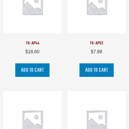
70-AP44
70-AP52
$
18.60
$
7.98
ADD TO CART
ADD TO CART