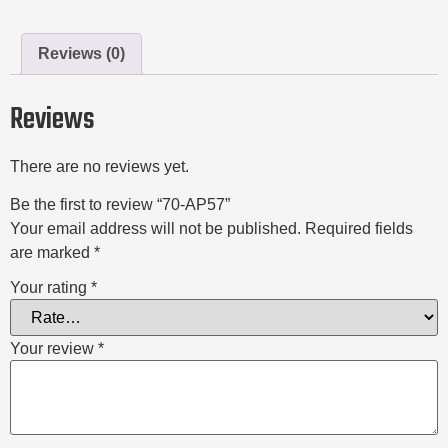
Reviews (0)
Reviews
There are no reviews yet.
Be the first to review “70-AP57”
Your email address will not be published.
Required fields
are marked
*
Your rating
*
Your review
*