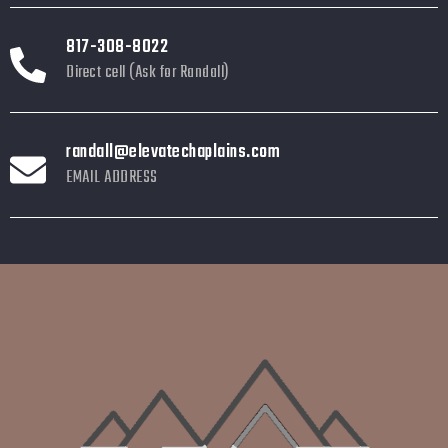
817-308-8022
Direct cell (Ask for Randall)
randall@elevatechaplains.com
EMAIL ADDRESS