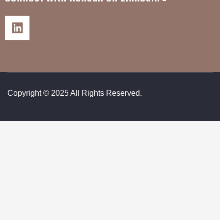
Copyright © 2025 All Rights Reserved.