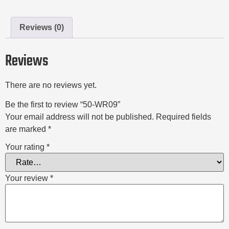
Reviews (0)
Reviews
There are no reviews yet.
Be the first to review “50-WR09”
Your email address will not be published.
Required fields
are marked
*
Your rating
*
Your review
*