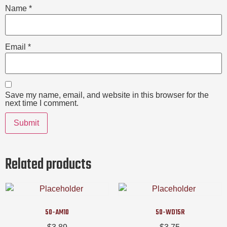
Name
*
Email
*
Save my name, email, and website in this browser for the
next time I comment.
Related products
50-AM10
50-WD15R