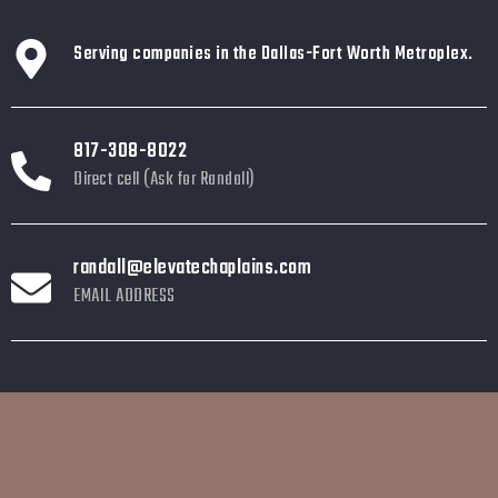
Serving companies in the Dallas-Fort Worth Metroplex.
817-308-8022
Direct cell (Ask for Randall)
randall@elevatechaplains.com
EMAIL ADDRESS