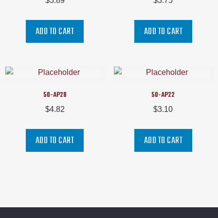
$
3.89
$
3.75
ADD TO CART
ADD TO CART
50-AP28
50-AP22
$
4.82
$
3.10
ADD TO CART
ADD TO CART