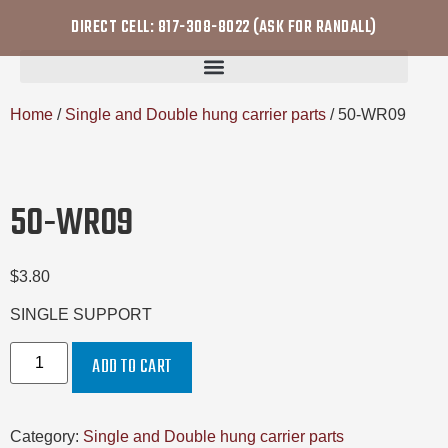
DIRECT CELL: 817-308-8022 (ASK FOR RANDALL)
Home
/
Single and Double hung carrier parts
/ 50-WR09
50-WR09
$
3.80
SINGLE SUPPORT
ADD TO CART
Category:
Single and Double hung carrier parts