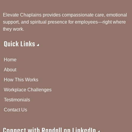
Elevate Chaplains provides compassionate care, emotional
support, and spiritual presence for employees—right where
they work.
Quick Links
Home
About
How This Works
Workplace Challenges
Testimonials
Contact Us
Connect with Randall on LinkedIn