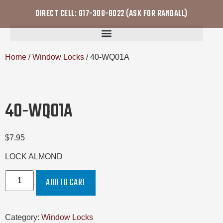
DIRECT CELL: 817-308-8022 (ASK FOR RANDALL)
Home
/
Window Locks
/ 40-WQ01A
40-WQ01A
$
7.95
LOCK ALMOND
ADD TO CART
Category:
Window Locks