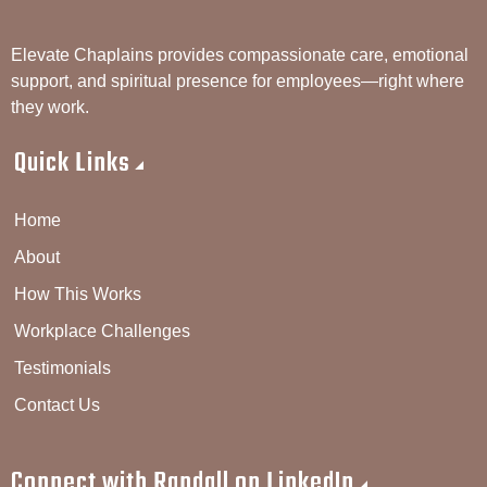
Elevate Chaplains provides compassionate care, emotional
support, and spiritual presence for employees—right where
they work.
Quick Links
Home
About
How This Works
Workplace Challenges
Testimonials
Contact Us
Connect with Randall on LinkedIn