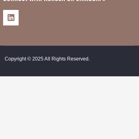
Copyright © 2025 All Rights Reserved.