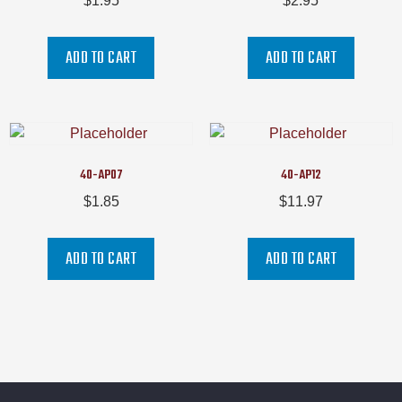
$
1.95
$
2.95
ADD TO CART
ADD TO CART
40-AP07
40-AP12
$
1.85
$
11.97
ADD TO CART
ADD TO CART