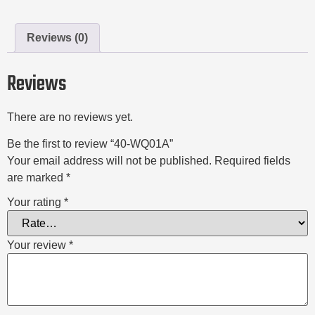
Reviews (0)
Reviews
There are no reviews yet.
Be the first to review “40-WQ01A”
Your email address will not be published.
Required fields
are marked
*
Your rating
*
Your review
*