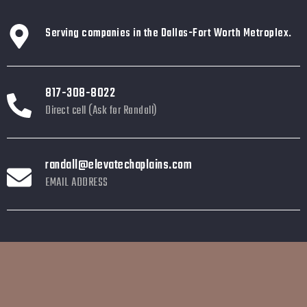
Serving companies in the Dallas-Fort Worth Metroplex.
817-308-8022
Direct cell (Ask for Randall)
randall@elevatechaplains.com
EMAIL ADDRESS