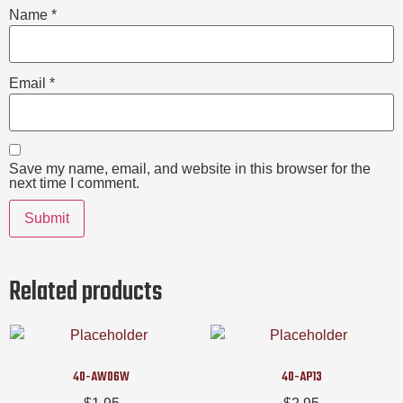
Name
*
Email
*
Save my name, email, and website in this browser for the
next time I comment.
Related products
40-AW06W
40-AP13