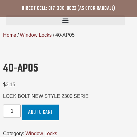
DIRECT CELL: 817-308-8022 (ASK FOR RANDALL)
Home
/
Window Locks
/ 40-AP05
40-AP05
$
3.15
LOCK BOLT NEW STYLE 2300 SERIE
ADD TO CART
Category:
Window Locks