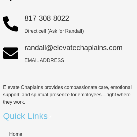
817-308-8022
Direct cell (Ask for Randall)
randall@elevatechaplains.com
EMAIL ADDRESS
Elevate Chaplains provides compassionate care, emotional
support, and spiritual presence for employees—right where
they work.
Quick Links
Home