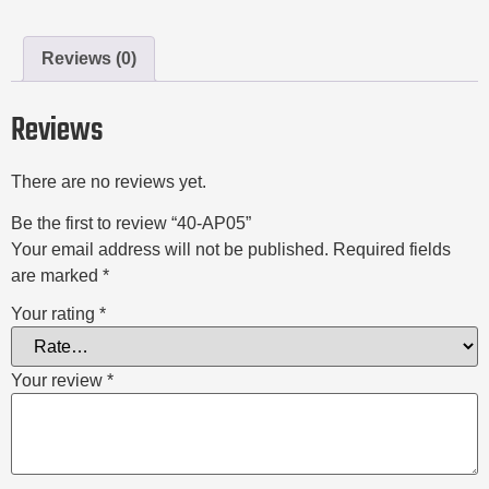
Reviews (0)
Reviews
There are no reviews yet.
Be the first to review “40-AP05”
Your email address will not be published.
Required fields
are marked
*
Your rating
*
Your review
*