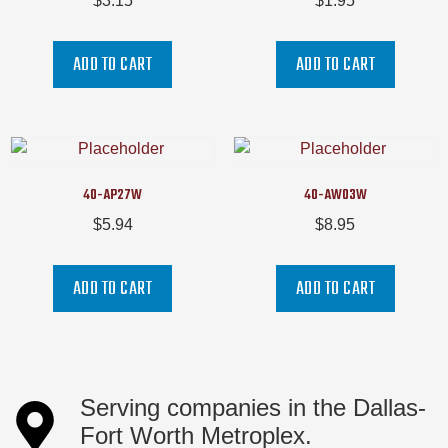
$
3.15
$
1.95
ADD TO CART
ADD TO CART
40-AP27W
40-AW03W
$
5.94
$
8.95
ADD TO CART
ADD TO CART
Serving companies in the Dallas-
Fort Worth Metroplex.