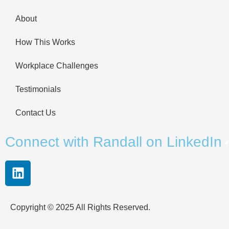
About
How This Works
Workplace Challenges
Testimonials
Contact Us
Connect with Randall on LinkedIn
Copyright © 2025 All Rights Reserved.