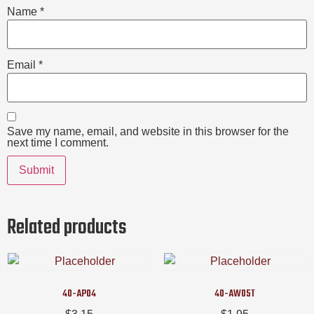
Name
*
Email
*
Save my name, email, and website in this browser for the
next time I comment.
Related products
40-AP04
40-AW05T