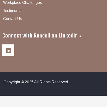
Workplace Challenges
Testimonials
Contact Us
Connect with Randall on LinkedIn
Copyright © 2025 All Rights Reserved.