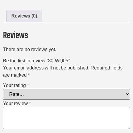
Reviews (0)
Reviews
There are no reviews yet.
Be the first to review “30-WQ05”
Your email address will not be published.
Required fields
are marked
*
Your rating
*
Your review
*