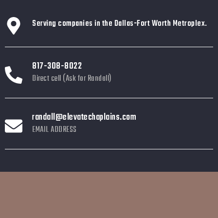
Serving companies in the Dallas-Fort Worth Metroplex.
817-308-8022
Direct cell (Ask for Randall)
randall@elevatechaplains.com
EMAIL ADDRESS