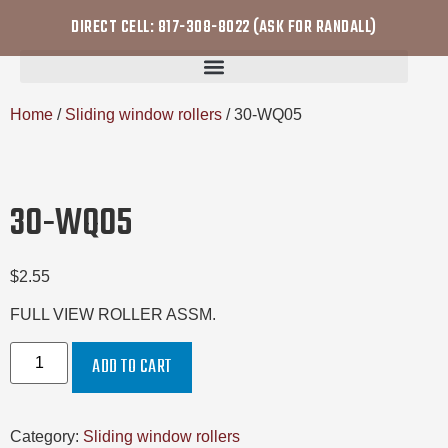
DIRECT CELL: 817-308-8022 (ASK FOR RANDALL)
Home
/
Sliding window rollers
/ 30-WQ05
30-WQ05
$
2.55
FULL VIEW ROLLER ASSM.
ADD TO CART
Category:
Sliding window rollers