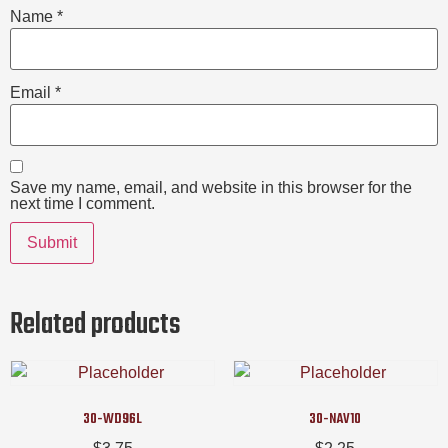
Name
*
Email
*
Save my name, email, and website in this browser for the
next time I comment.
Related products
30-WD96L
30-NAV10