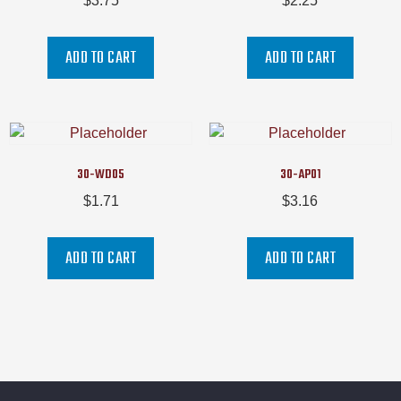
$
3.75
$
2.25
ADD TO CART
ADD TO CART
30-WD05
30-AP01
$
1.71
$
3.16
ADD TO CART
ADD TO CART