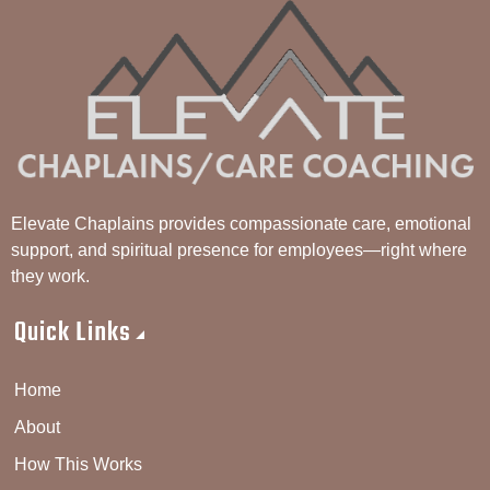
Elevate Chaplains provides compassionate care, emotional
support, and spiritual presence for employees—right where
they work.
Quick Links
Home
About
How This Works