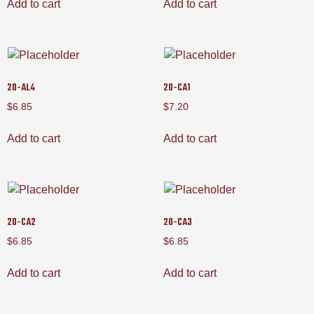
Add to cart
Add to cart
20-AL4
20-CA1
$
6.85
$
7.20
Add to cart
Add to cart
20-CA2
20-CA3
$
6.85
$
6.85
Add to cart
Add to cart