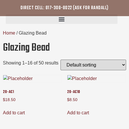
DIRECT CELL: 817-308-8022 (ASK FOR RANDALL)
Home
/ Glazing Bead
Glazing Bead
Showing 1–16 of 50 results
20-AC1
20-AC10
$
18.50
$
8.50
Add to cart
Add to cart