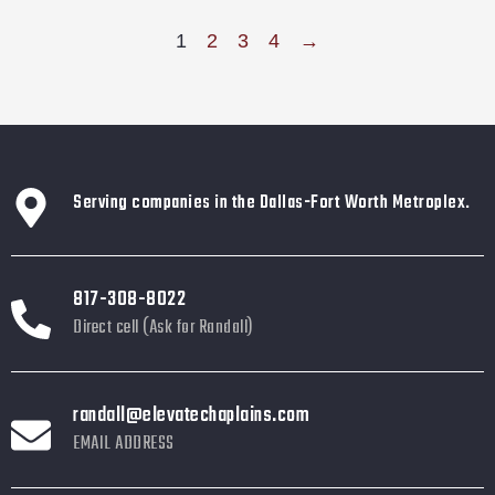
1
2
3
4
→
Serving companies in the Dallas-Fort Worth Metroplex.
817-308-8022
Direct cell (Ask for Randall)
randall@elevatechaplains.com
EMAIL ADDRESS