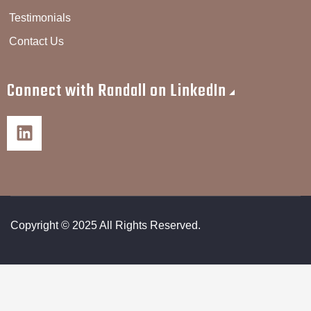
Testimonials
Contact Us
Connect with Randall on LinkedIn
Copyright © 2025 All Rights Reserved.