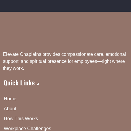
Elevate Chaplains provides compassionate care, emotional
support, and spiritual presence for employees—right where
they work.
Quick Links
Home
About
How This Works
Workplace Challenges