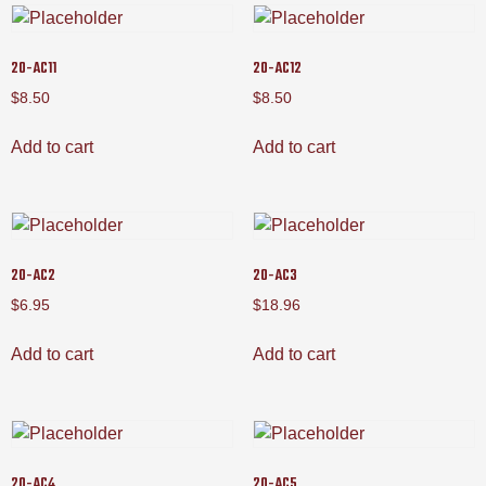
20-AC11
20-AC12
$
8.50
$
8.50
Add to cart
Add to cart
20-AC2
20-AC3
$
6.95
$
18.96
Add to cart
Add to cart
20-AC4
20-AC5