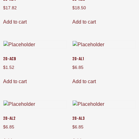
$
17.82
$
18.50
Add to cart
Add to cart
20-AC9
20-AL1
$
1.52
$
6.85
Add to cart
Add to cart
20-AL2
20-AL3
$
6.85
$
6.85