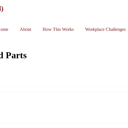
l)
ome
About
How This Works
Workplace Challenges
d Parts