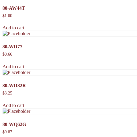
80-AW44T
$
1.00
Add to cart
80-WD77
$
0.66
Add to cart
80-WD82R
$
3.25
Add to cart
80-WQ62G
$
9.87