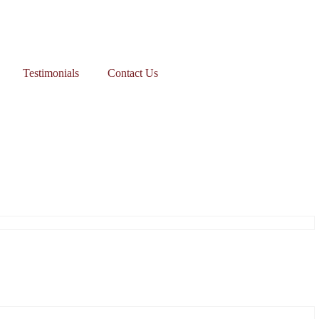
Testimonials
Contact Us