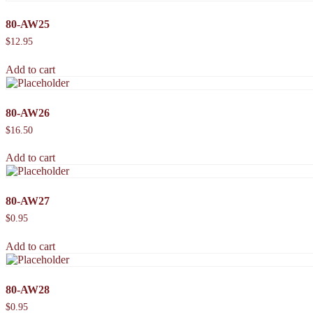
80-AW25
$
12.95
Add to cart
80-AW26
$
16.50
Add to cart
80-AW27
$
0.95
Add to cart
80-AW28
$
0.95