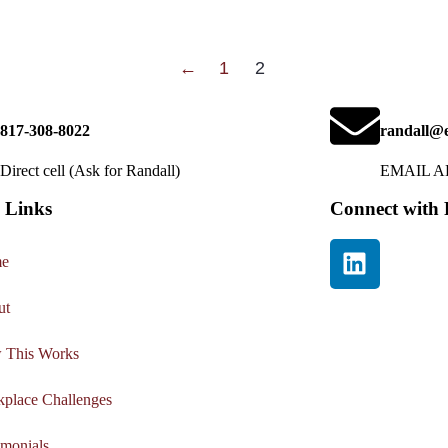
←
1
2
817-308-8022
randall@e
Direct cell (Ask for Randall)
EMAIL 
 Links
Connect with 
e
ut
 This Works
place Challenges
imonials