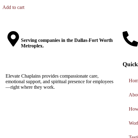
Add to cart
Serving companies in the Dallas-Fort Worth
Metroplex.
Quick
Elevate Chaplains provides compassionate care,
Hom
emotional support, and spiritual presence for employees
—right where they work.
Abo
How
Work
Test