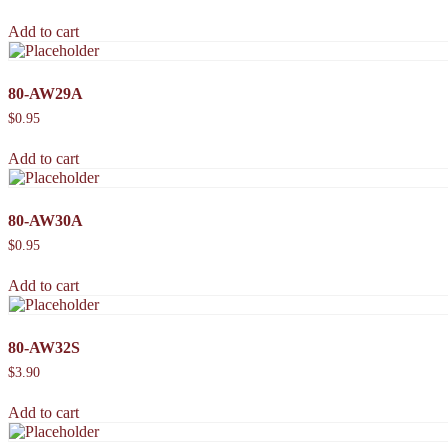
Add to cart
80-AW29A
$
0.95
Add to cart
80-AW30A
$
0.95
Add to cart
80-AW32S
$
3.90
Add to cart