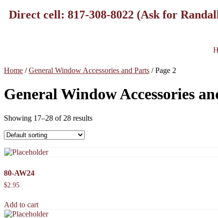
Direct cell: 817-308-8022 (Ask for Randal
H
Home
/
General Window Accessories and Parts
/ Page 2
General Window Accessories an
Showing 17–28 of 28 results
80-AW24
$
2.95
Add to cart