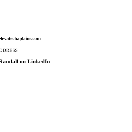
levatechaplains.com
ADDRESS
Randall on LinkedIn