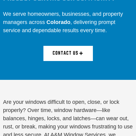
We serve homeowners, businesses, and property
managers across
Colorado
, delivering prompt
service and dependable results every time.
CONTACT US
Are your windows difficult to open, close, or lock
properly? Over time, window hardware—like
balances, hinges, locks, and latches—can wear out,
rust, or break, making your windows frustrating to use
and less secure. At A&M Window Services, we