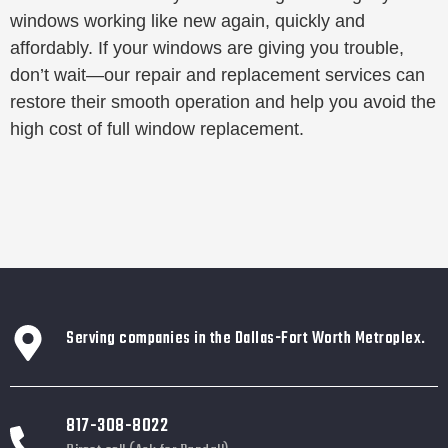
windows working like new again, quickly and
affordably. If your windows are giving you trouble,
don’t wait—our repair and replacement services can
restore their smooth operation and help you avoid the
high cost of full window replacement.
Serving companies in the Dallas-Fort Worth Metroplex.
817-308-8022