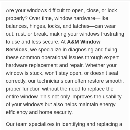
Are your windows difficult to open, close, or lock
properly? Over time, window hardware—like
balances, hinges, locks, and latches—can wear
out, rust, or break, making your windows frustrating
to use and less secure. At
A&M Window
Services
, we specialize in diagnosing and fixing
these common operational issues through expert
hardware replacement and repair. Whether your
window is stuck, won’t stay open, or doesn’t seal
correctly, our technicians can often restore smooth,
proper function without the need to replace the
entire window. This not only improves the usability
of your windows but also helps maintain energy
efficiency and home security.
Our team specializes in identifying and replacing a