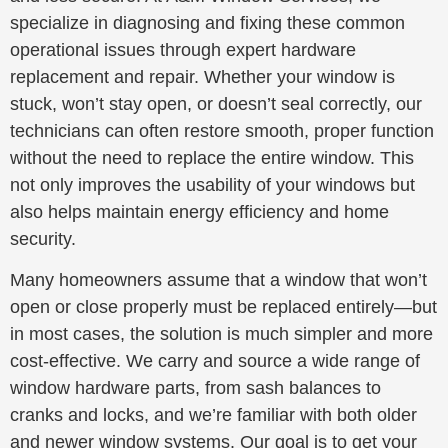
specialize in diagnosing and fixing these common
operational issues through expert hardware
replacement and repair. Whether your window is
stuck, won’t stay open, or doesn’t seal correctly, our
technicians can often restore smooth, proper function
without the need to replace the entire window. This
not only improves the usability of your windows but
also helps maintain energy efficiency and home
security.
Many homeowners assume that a window that won’t
open or close properly must be replaced entirely—but
in most cases, the solution is much simpler and more
cost-effective. We carry and source a wide range of
window hardware parts, from sash balances to
cranks and locks, and we’re familiar with both older
and newer window systems. Our goal is to get your