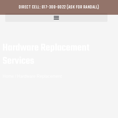
DIRECT CELL: 817-308-8022 (ASK FOR RANDALL)
Hardware Replacement
Services
Home
/ Hardware Replacement