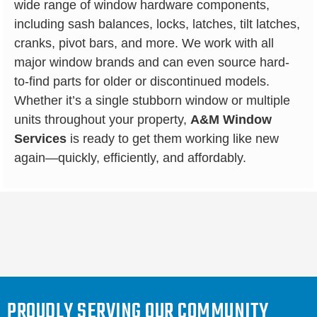
wide range of window hardware components,
including sash balances, locks, latches, tilt latches,
cranks, pivot bars, and more. We work with all
major window brands and can even source hard-
to-find parts for older or discontinued models.
Whether it’s a single stubborn window or multiple
units throughout your property,
A&M Window
Services
is ready to get them working like new
again—quickly, efficiently, and affordably.
PROUDLY SERVING OUR COMMUNITY