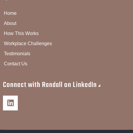
Home
About
How This Works
Workplace Challenges
Testimonials
Contact Us
Connect with Randall on LinkedIn