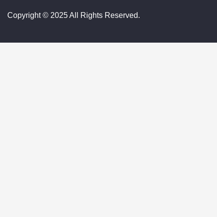
Copyright © 2025 All Rights Reserved.