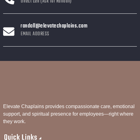
Direct cell (Ask for Randall)
randall@elevatechaplains.com
EMAIL ADDRESS
Elevate Chaplains provides compassionate care, emotional
support, and spiritual presence for employees—right where
they work.
Quick Links